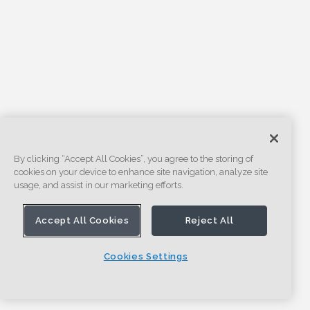
By clicking “Accept All Cookies”, you agree to the storing of
cookies on your device to enhance site navigation, analyze site
usage, and assist in our marketing efforts.
Accept All Cookies
Reject All
Cookies Settings