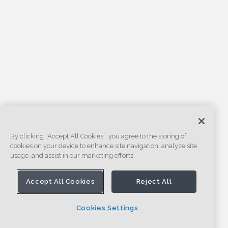
By clicking “Accept All Cookies”, you agree to the storing of
cookies on your device to enhance site navigation, analyze site
usage, and assist in our marketing efforts.
Accept All Cookies
Reject All
Cookies Settings