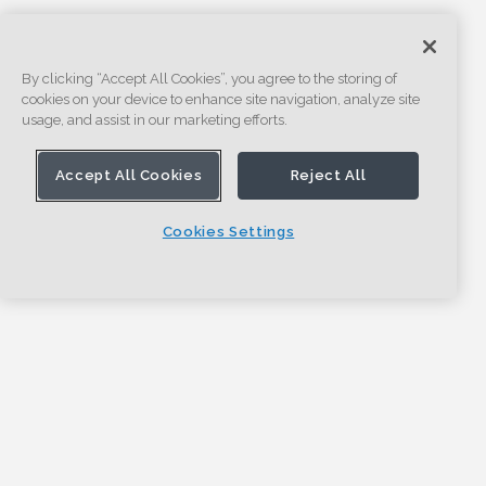
By clicking “Accept All Cookies”, you agree to the storing of
cookies on your device to enhance site navigation, analyze site
usage, and assist in our marketing efforts.
Accept All Cookies
Reject All
Cookies Settings