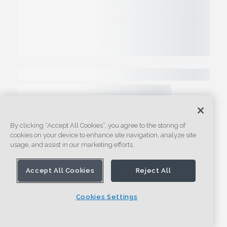
By clicking “Accept All Cookies”, you agree to the storing of
cookies on your device to enhance site navigation, analyze site
usage, and assist in our marketing efforts.
Accept All Cookies
Reject All
Cookies Settings