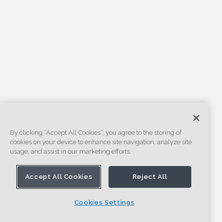
By clicking “Accept All Cookies”, you agree to the storing of
cookies on your device to enhance site navigation, analyze site
usage, and assist in our marketing efforts.
Accept All Cookies
Reject All
Cookies Settings