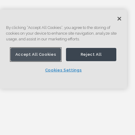
By clicking “Accept All Cookies”, you agree to the storing of
cookies on your device to enhance site navigation, analyze site
usage, and assist in our marketing efforts.
Accept All Cookies
Reject All
Cookies Settings