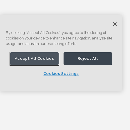
By clicking “Accept All Cookies”, you agree to the storing of
cookies on your device to enhance site navigation, analyze site
usage, and assist in our marketing efforts.
Accept All Cookies
Reject All
Cookies Settings