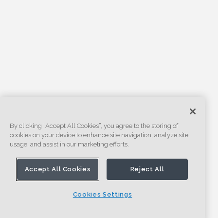
By clicking “Accept All Cookies”, you agree to the storing of
cookies on your device to enhance site navigation, analyze site
usage, and assist in our marketing efforts.
Accept All Cookies
Reject All
Cookies Settings