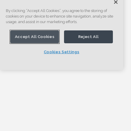
By clicking “Accept All Cookies”, you agree to the storing of
cookies on your device to enhance site navigation, analyze site
usage, and assist in our marketing efforts.
Accept All Cookies
Reject All
Cookies Settings