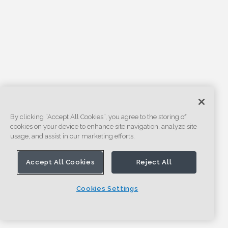
By clicking “Accept All Cookies”, you agree to the storing of
cookies on your device to enhance site navigation, analyze site
usage, and assist in our marketing efforts.
Accept All Cookies
Reject All
Cookies Settings