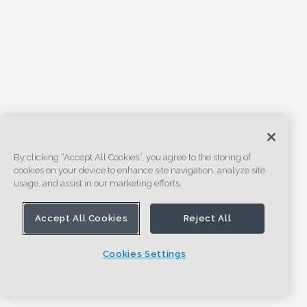
By clicking “Accept All Cookies”, you agree to the storing of
cookies on your device to enhance site navigation, analyze site
usage, and assist in our marketing efforts.
Accept All Cookies
Reject All
Cookies Settings