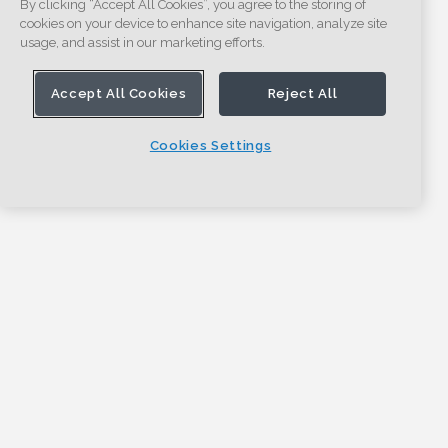
By clicking “Accept All Cookies”, you agree to the storing of
cookies on your device to enhance site navigation, analyze site
usage, and assist in our marketing efforts.
Accept All Cookies
Reject All
Cookies Settings