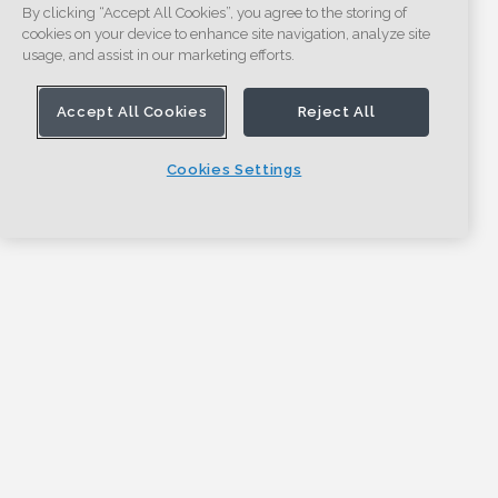
By clicking “Accept All Cookies”, you agree to the storing of
cookies on your device to enhance site navigation, analyze site
usage, and assist in our marketing efforts.
Accept All Cookies
Reject All
Cookies Settings