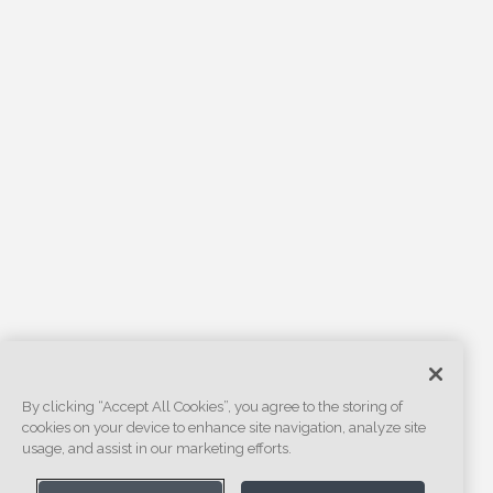
By clicking “Accept All Cookies”, you agree to the storing of
cookies on your device to enhance site navigation, analyze site
usage, and assist in our marketing efforts.