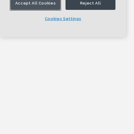
Accept All Cookies
Reject All
Cookies Settings