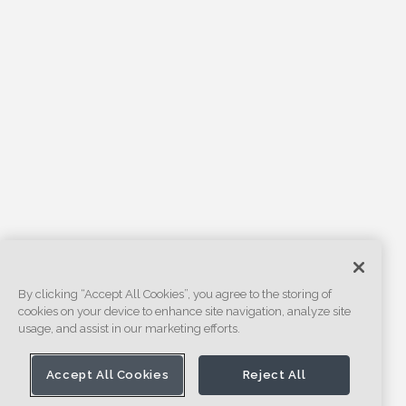
By clicking “Accept All Cookies”, you agree to the storing of
cookies on your device to enhance site navigation, analyze site
usage, and assist in our marketing efforts.
Accept All Cookies
Reject All