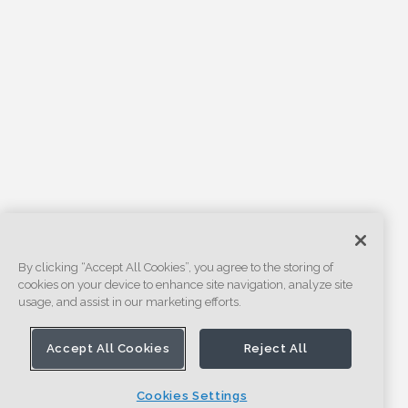
By clicking “Accept All Cookies”, you agree to the storing of
cookies on your device to enhance site navigation, analyze site
usage, and assist in our marketing efforts.
Accept All Cookies
Reject All
Cookies Settings