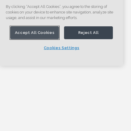
By clicking “Accept All Cookies”, you agree to the storing of
cookies on your device to enhance site navigation, analyze site
usage, and assist in our marketing efforts.
Accept All Cookies
Reject All
Cookies Settings