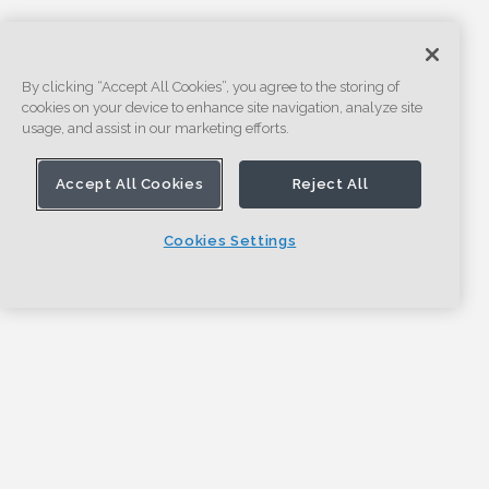
By clicking “Accept All Cookies”, you agree to the storing of
cookies on your device to enhance site navigation, analyze site
usage, and assist in our marketing efforts.
Accept All Cookies
Reject All
Cookies Settings