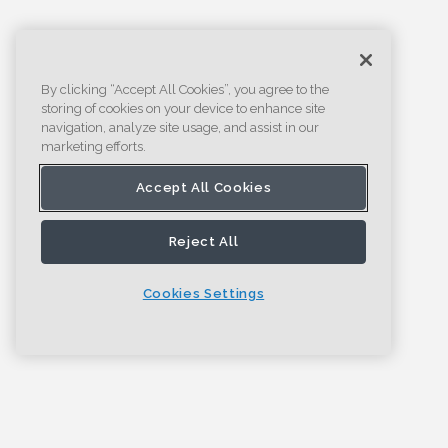
By clicking “Accept All Cookies”, you agree to the
storing of cookies on your device to enhance site
navigation, analyze site usage, and assist in our
marketing efforts.
Accept All Cookies
Reject All
Cookies Settings