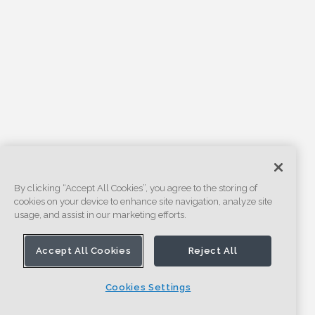
By clicking “Accept All Cookies”, you agree to the storing of
cookies on your device to enhance site navigation, analyze site
usage, and assist in our marketing efforts.
Accept All Cookies
Reject All
Cookies Settings