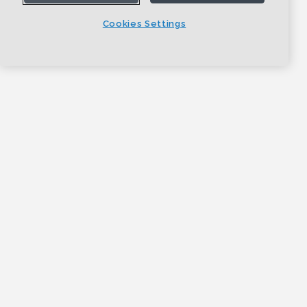
Cookies Settings