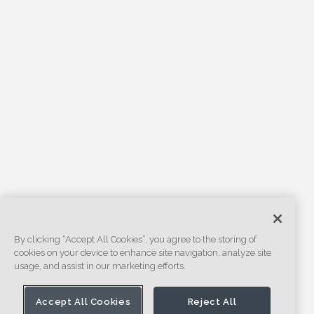
By clicking “Accept All Cookies”, you agree to the storing of
cookies on your device to enhance site navigation, analyze site
usage, and assist in our marketing efforts.
Accept All Cookies
Reject All