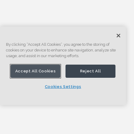
By clicking “Accept All Cookies”, you agree to the storing of
cookies on your device to enhance site navigation, analyze site
usage, and assist in our marketing efforts.
Accept All Cookies
Reject All
Cookies Settings