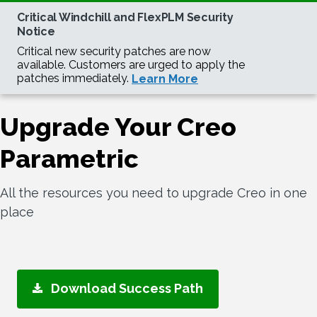
Upgrade Your Creo
Parametric
All the resources you need to upgrade Creo in one
place
Download Success Path