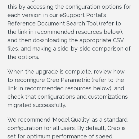
this by accessing the configuration options for
each version in our eSupport Portal's
Reference Document Search Tool (refer to
the link in recommended resources below),
and then downloading the appropriate CSV
files, and making a side-by-side comparison of
the options.
When the upgrade is complete, review how
to reconfigure Creo Parametric (refer to the
link in recommended resources below), and
check that configurations and customizations
migrated successfully.
We recommend 'Model Quality' as a standard
configuration for all users. By default, Creo is
set for optimum performance of speed.