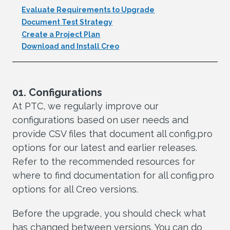
Evaluate Requirements to Upgrade
Document Test Strategy
Create a Project Plan
Download and Install Creo
01. Configurations
At PTC, we regularly improve our
configurations based on user needs and
provide CSV files that document all config.pro
options for our latest and earlier releases.
Refer to the recommended resources for
where to find documentation for all config.pro
options for all Creo versions.
Before the upgrade, you should check what
has changed between versions. You can do