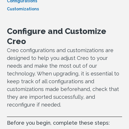
Configurations
Customizations
Configure and Customize
Creo
Creo configurations and customizations are
designed to help you adjust Creo to your
needs and make the most out of our
technology. When upgrading, it is essential to
keep track of all configurations and
customizations made beforehand, check that
they are imported successfully, and
reconfigure if needed.
Before you begin, complete these steps: