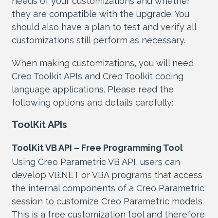
needs of your customizations and whether
they are compatible with the upgrade. You
should also have a plan to test and verify all
customizations still perform as necessary.
When making customizations, you will need
Creo Toolkit APIs and Creo Toolkit coding
language applications. Please read the
following options and details carefully:
ToolKit APIs
ToolKit VB API – Free Programming Tool
Using Creo Parametric VB API, users can
develop VB.NET or VBA programs that access
the internal components of a Creo Parametric
session to customize Creo Parametric models.
This is a free customization tool and therefore