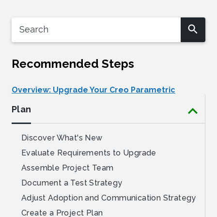
Recommended Steps
Overview: Upgrade Your Creo Parametric