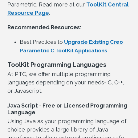
Parametric. Read more at our
ToolKit Central
Resource Page
.
Recommended Resources:
Best Practices to
Upgrade Existing Creo
Parametric C ToolKit Applications
ToolKit Programming Languages
At PTC, we offer multiple programming
languages depending on your needs- C, C++,
or Javascript.
Java Script - Free or Licensed Programming
Language
Using Java as your programming language of
choice provides a large library of Java
interfaces to allow external application safe