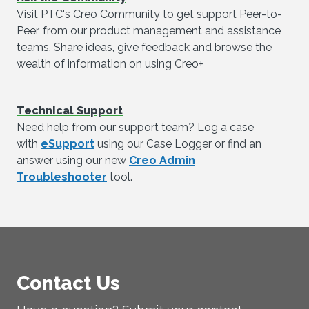
Visit PTC's Creo Community to get support Peer-to-
Peer, from our product management and assistance
teams. Share ideas, give feedback and browse the
wealth of information on using Creo+
Technical Support
Need help from our support team? Log a case
with
eSupport
using our Case Logger or find an
answer using our new
Creo Admin
Troubleshooter
tool.
Contact Us