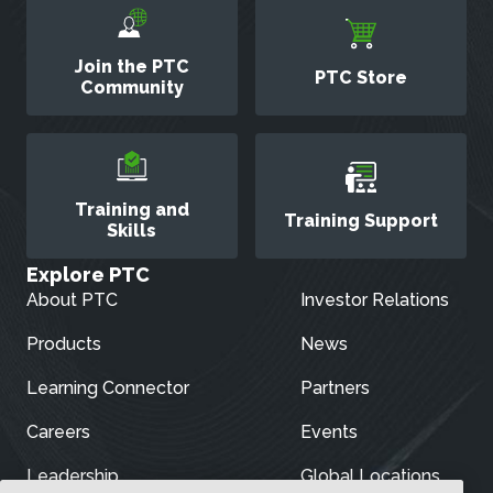
Join the PTC
PTC Store
Community
Training and
Training Support
Skills
Explore PTC
About PTC
Investor Relations
Products
News
Learning Connector
Partners
Careers
Events
Leadership
Global Locations