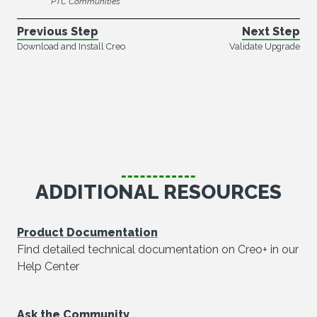
PTC Communities
Previous Step
Next Step
Download and Install Creo
Validate Upgrade
ADDITIONAL RESOURCES
Product Documentation
Find detailed technical documentation on Creo+ in our
Help Center
Ask the Community