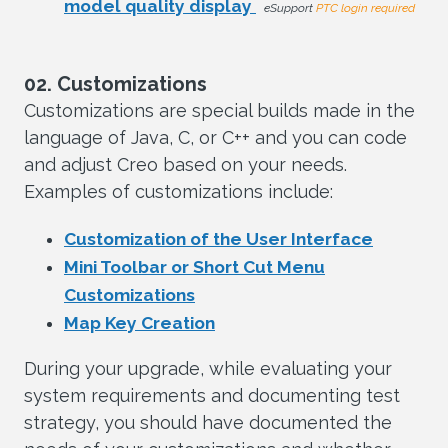
model quality display
eSupport
PTC login required
02. Customizations
Customizations are special builds made in the
language of Java, C, or C++ and you can code
and adjust Creo based on your needs.
Examples of customizations include:
Customization of the User Interface
Mini Toolbar or Short Cut Menu
Customizations
Map Key Creation
During your upgrade, while evaluating your
system requirements and documenting test
strategy, you should have documented the