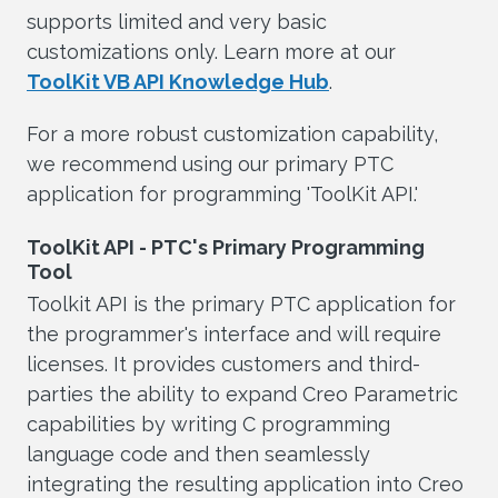
supports limited and very basic
customizations only. Learn more at our
ToolKit VB API Knowledge Hub
.
For a more robust customization capability,
we recommend using our primary PTC
application for programming 'ToolKit API.'
ToolKit API - PTC's Primary Programming
Tool
Toolkit API is the primary PTC application for
the programmer's interface and will require
licenses. It provides customers and third-
parties the ability to expand Creo Parametric
capabilities by writing C programming
language code and then seamlessly
integrating the resulting application into Creo