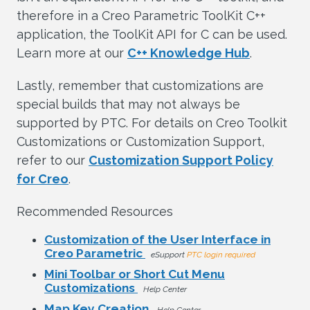
therefore in a Creo Parametric ToolKit C++
application, the ToolKit API for C can be used.
Learn more at our
C++ Knowledge Hub
.
Lastly, remember that customizations are
special builds that may not always be
supported by PTC. For details on Creo Toolkit
Customizations or Customization Support,
refer to our
Customization Support Policy
for Creo
.
Recommended Resources
Customization of the User Interface in
Creo Parametric
eSupport
PTC login required
Mini Toolbar or Short Cut Menu
Customizations
Help Center
Map Key Creation