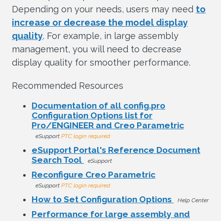
Depending on your needs, users may need
to
increase or decrease the model display
quality
. For example, in large assembly
management, you will need to decrease
display quality for smoother performance.
Recommended Resources
Documentation of all config.pro
Configuration Options list for
Pro/ENGINEER and Creo Parametric
eSupport
PTC login required
eSupport Portal's Reference Document
Search Tool
eSupport
Reconfigure Creo Parametric
eSupport
PTC login required
How to Set Configuration Options
Help Center
Performance for large assembly and