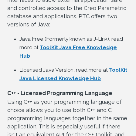
and controlled access to the Creo Parametric
database and applications. PTC offers two
versions of Java:
Java Free (Formerly known as J-Link), read
more at
ToolKit Java Free Knowledge
Hub
Licensed Java Version, read more at
ToolKit
Java Licensed Knowledge Hub
C++ - Licensed Programming Language
Using C++ as your programming language of
choice allows you to use both C++ and C
programming languages together in the same
application. This is especially useful if there
isn't an equivalent API for the C++ toolkit, and