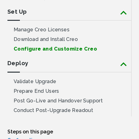
Steps on this page