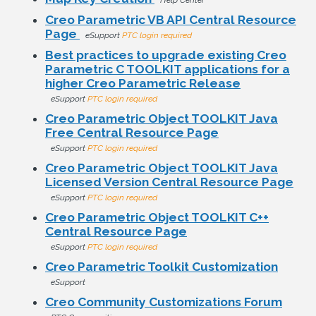
Help Center
Creo Parametric VB API Central Resource
Page
eSupport
PTC login required
Best practices to upgrade existing Creo
Parametric C TOOLKIT applications for a
higher Creo Parametric Release
eSupport
PTC login required
Creo Parametric Object TOOLKIT Java
Free Central Resource Page
eSupport
PTC login required
Creo Parametric Object TOOLKIT Java
Licensed Version Central Resource Page
eSupport
PTC login required
Creo Parametric Object TOOLKIT C++
Central Resource Page
eSupport
PTC login required
Creo Parametric Toolkit Customization
eSupport
Creo Community Customizations Forum