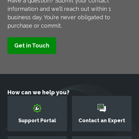
Have a question? Submit your contact
information and we’ll reach out within 1
business day. You’re never obligated to
purchase or commit.
How can we help you?
Support Portal
Contact an Expert