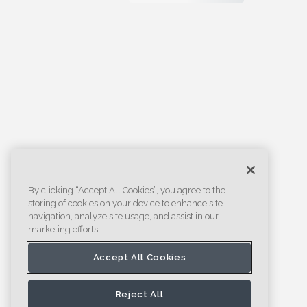
By clicking “Accept All Cookies”, you agree to the
storing of cookies on your device to enhance site
navigation, analyze site usage, and assist in our
marketing efforts.
Accept All Cookies
Reject All