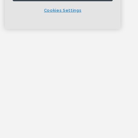
Cookies Settings