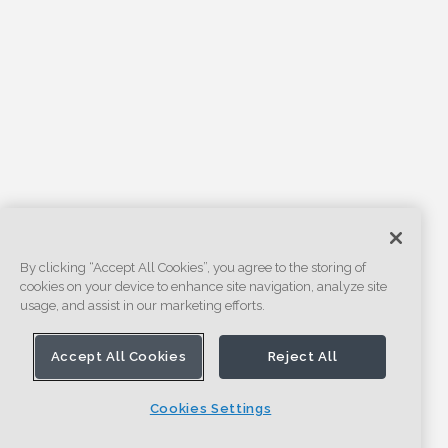
By clicking “Accept All Cookies”, you agree to the storing of
cookies on your device to enhance site navigation, analyze site
usage, and assist in our marketing efforts.
Accept All Cookies
Reject All
Cookies Settings