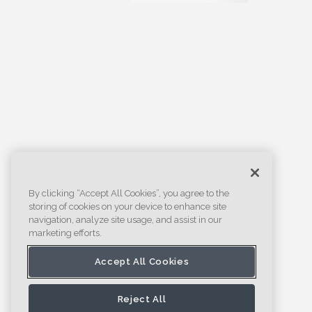
By clicking “Accept All Cookies”, you agree to the
storing of cookies on your device to enhance site
navigation, analyze site usage, and assist in our
marketing efforts.
Accept All Cookies
Reject All