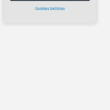
Cookies Settings