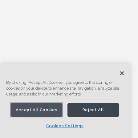
By clicking “Accept All Cookies”, you agree to the storing of
cookies on your device to enhance site navigation, analyze site
usage, and assist in our marketing efforts.
Accept All Cookies
Reject All
Cookies Settings