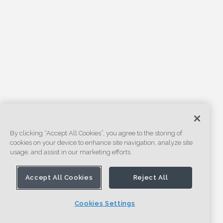
By clicking “Accept All Cookies”, you agree to the storing of
cookies on your device to enhance site navigation, analyze site
usage, and assist in our marketing efforts.
Accept All Cookies
Reject All
Cookies Settings