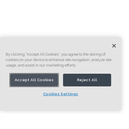
By clicking “Accept All Cookies”, you agree to the storing of
cookies on your device to enhance site navigation, analyze site
usage, and assist in our marketing efforts.
Accept All Cookies
Reject All
Cookies Settings