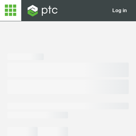
Log in