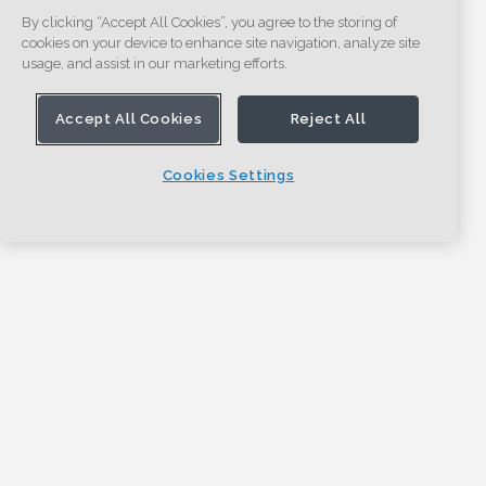
By clicking “Accept All Cookies”, you agree to the storing of
cookies on your device to enhance site navigation, analyze site
usage, and assist in our marketing efforts.
Accept All Cookies
Reject All
Cookies Settings