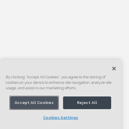
By clicking “Accept All Cookies”, you agree to the storing of
cookies on your device to enhance site navigation, analyze site
usage, and assist in our marketing efforts.
Accept All Cookies
Reject All
Cookies Settings