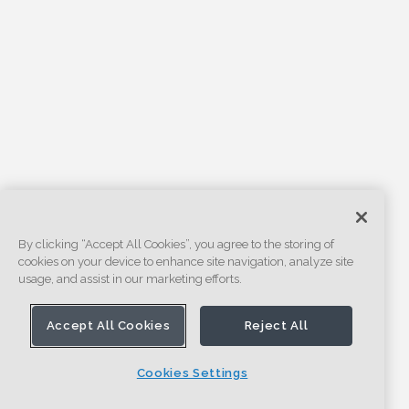
By clicking “Accept All Cookies”, you agree to the storing of
cookies on your device to enhance site navigation, analyze site
usage, and assist in our marketing efforts.
Accept All Cookies
Reject All
Cookies Settings