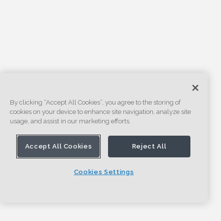
By clicking “Accept All Cookies”, you agree to the storing of
cookies on your device to enhance site navigation, analyze site
usage, and assist in our marketing efforts.
Accept All Cookies
Reject All
Cookies Settings