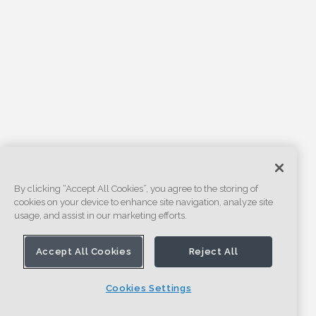
By clicking “Accept All Cookies”, you agree to the storing of
cookies on your device to enhance site navigation, analyze site
usage, and assist in our marketing efforts.
Accept All Cookies
Reject All
Cookies Settings