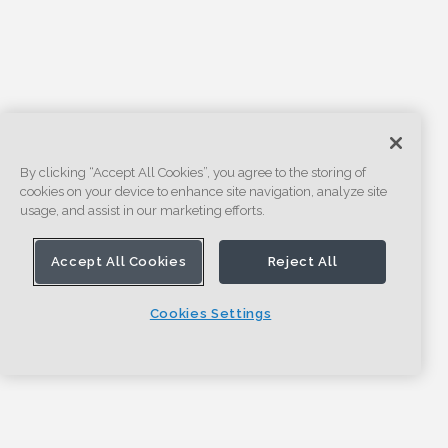
By clicking “Accept All Cookies”, you agree to the storing of
cookies on your device to enhance site navigation, analyze site
usage, and assist in our marketing efforts.
Accept All Cookies
Reject All
Cookies Settings