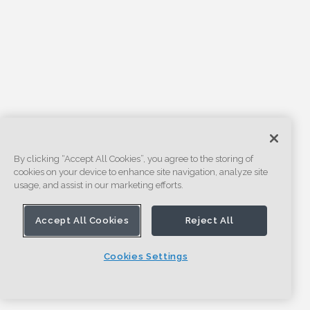
By clicking “Accept All Cookies”, you agree to the storing of
cookies on your device to enhance site navigation, analyze site
usage, and assist in our marketing efforts.
Accept All Cookies
Reject All
Cookies Settings