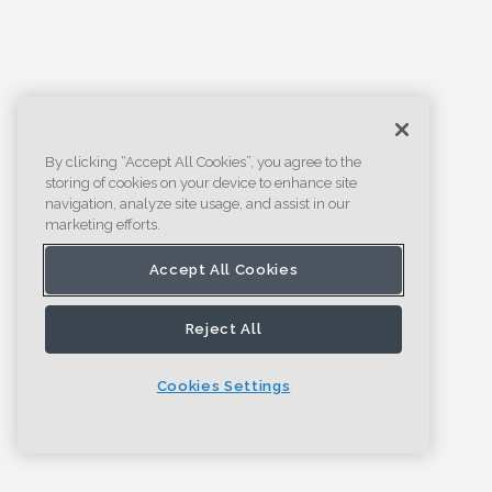
By clicking “Accept All Cookies”, you agree to the
storing of cookies on your device to enhance site
navigation, analyze site usage, and assist in our
marketing efforts.
Accept All Cookies
Reject All
Cookies Settings