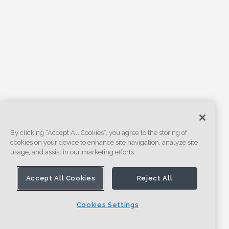
By clicking “Accept All Cookies”, you agree to the storing of
cookies on your device to enhance site navigation, analyze site
usage, and assist in our marketing efforts.
Accept All Cookies
Reject All
Cookies Settings