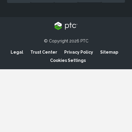
© Copyright 2026 PTC
Legal
Trust Center
Privacy Policy
Sitemap
Cookies Settings