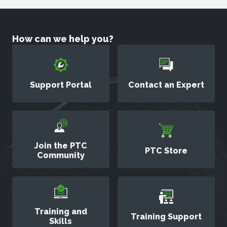
How can we help you?
Support Portal
Contact an Expert
Join the PTC
PTC Store
Community
Training and
Training Support
Skills