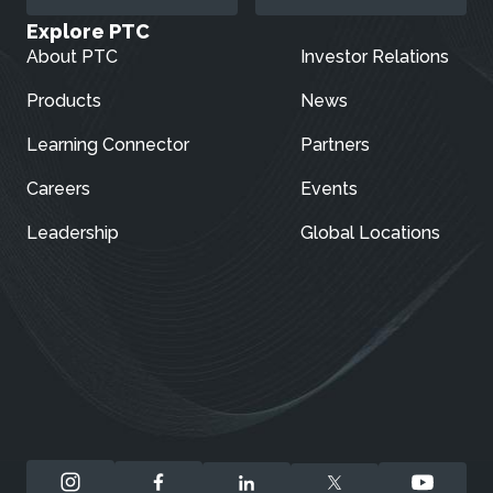
Explore PTC
About PTC
Investor Relations
Products
News
Learning Connector
Partners
Careers
Events
Leadership
Global Locations