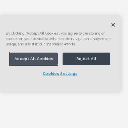
By clicking “Accept All Cookies”, you agree to the storing of
cookies on your device to enhance site navigation, analyze site
usage, and assist in our marketing efforts.
Accept All Cookies
Reject All
Cookies Settings