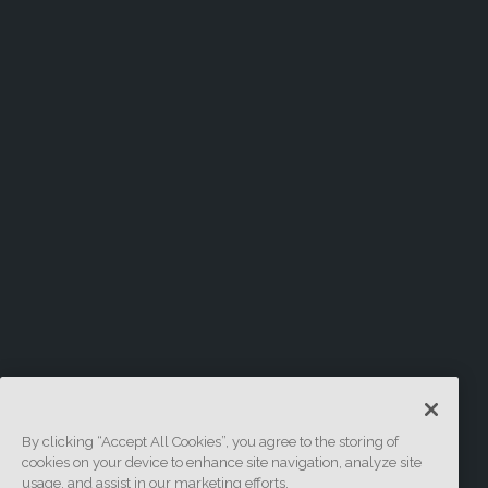
By clicking “Accept All Cookies”, you agree to the storing of
cookies on your device to enhance site navigation, analyze site
usage, and assist in our marketing efforts.