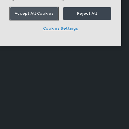
Accept All Cookies
Reject All
Cookies Settings