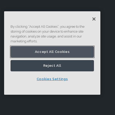
By clicking “Accept All Cookies”, you agree to the
storing of cookies on your device to enhance site
navigation, analyze site usage, and assist in our
marketing efforts.
Accept All Cookies
Reject All
Cookies Settings