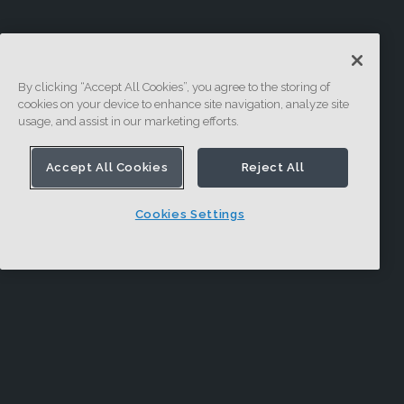
By clicking “Accept All Cookies”, you agree to the storing of
cookies on your device to enhance site navigation, analyze site
usage, and assist in our marketing efforts.
Accept All Cookies
Reject All
Cookies Settings