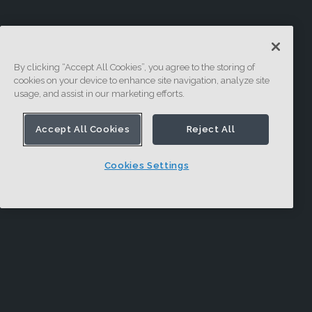
By clicking “Accept All Cookies”, you agree to the storing of
cookies on your device to enhance site navigation, analyze site
usage, and assist in our marketing efforts.
Accept All Cookies
Reject All
Cookies Settings