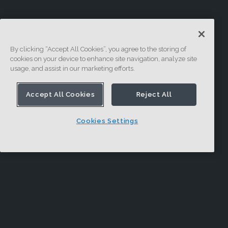
By clicking “Accept All Cookies”, you agree to the storing of
cookies on your device to enhance site navigation, analyze site
usage, and assist in our marketing efforts.
Accept All Cookies
Reject All
Cookies Settings