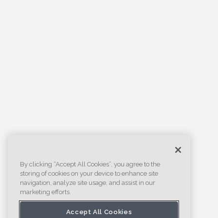
By clicking “Accept All Cookies”, you agree to the
storing of cookies on your device to enhance site
navigation, analyze site usage, and assist in our
marketing efforts.
Accept All Cookies