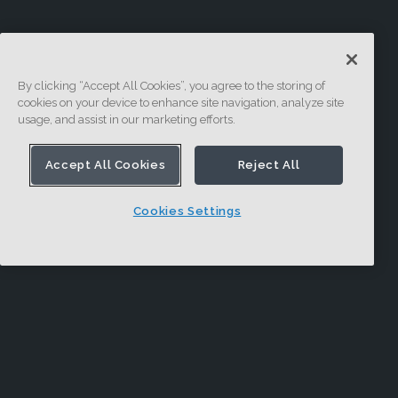
By clicking “Accept All Cookies”, you agree to the storing of
cookies on your device to enhance site navigation, analyze site
usage, and assist in our marketing efforts.
Accept All Cookies
Reject All
Cookies Settings