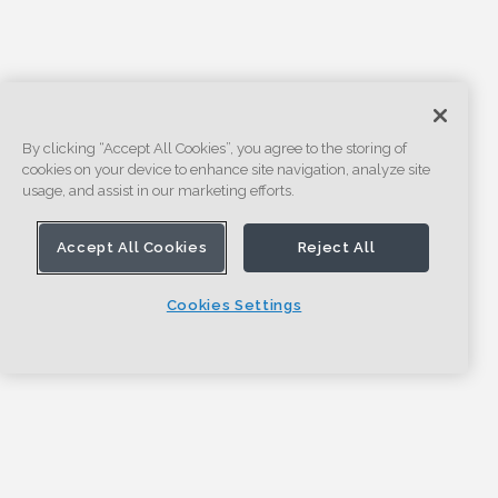
By clicking “Accept All Cookies”, you agree to the storing of
cookies on your device to enhance site navigation, analyze site
usage, and assist in our marketing efforts.
Accept All Cookies
Reject All
Cookies Settings