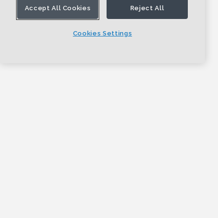
Accept All Cookies
Reject All
Cookies Settings