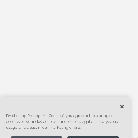
By clicking “Accept All Cookies”, you agree to the storing of
cookies on your device to enhance site navigation, analyze site
usage, and assist in our marketing efforts.