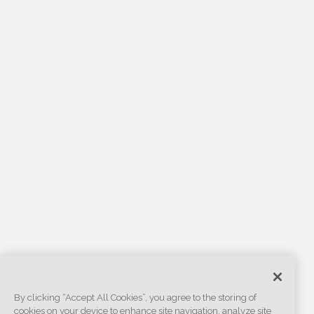
By clicking “Accept All Cookies”, you agree to the storing of
cookies on your device to enhance site navigation, analyze site