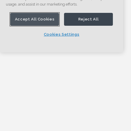
usage, and assist in our marketing efforts.
Accept All Cookies
Reject All
Cookies Settings